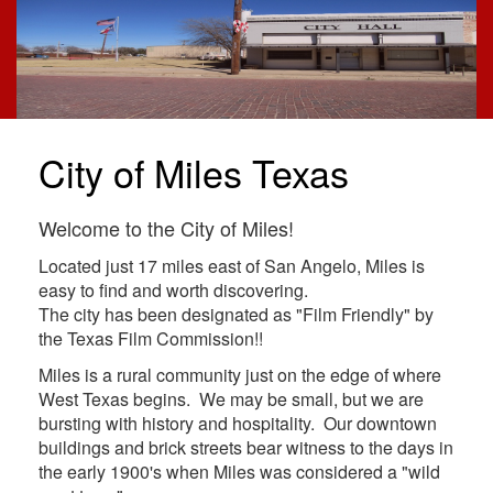
City of Miles Texas
Welcome to the City of Miles!
Located just 17 miles east of San Angelo, Miles is
easy to find and worth discovering.
The city has been designated as "Film Friendly" by
the Texas Film Commission!!
Miles is a rural community just on the edge of where
West Texas begins. We may be small, but we are
bursting with history and hospitality. Our downtown
buildings and brick streets bear witness to the days in
the early 1900's when Miles was considered a "wild