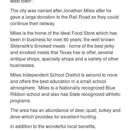
west town".
The city was named after Jonathan Miles after he
gave a large donation to the Rail Road so they could
continue their railway.
Miles is the home of the Ideal Food Store which has
been in business for over 80 years, the well known
Sklenarik's Smoked meats - home of the best jerky
and smoked meats that Texas has to offer, several
antique shops, specialty shops and a variety of other
businesses.
Miles Independent School District is second to none
and offers the best education in a small school
atmosphere. Miles is a Nationally recognized Blue
Ribbon school and also has State recognized athletic
programs.
The area has an abundance of deer, quail, turkey and
dove which provides for excellent hunting.
In addition to the wonderful local benefits,