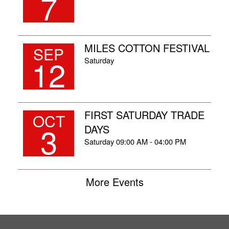
7
MILES COTTON FESTIVAL
SEP
12
Saturday
FIRST SATURDAY TRADE
OCT
3
DAYS
Saturday
09:00 AM - 04:00 PM
More Events