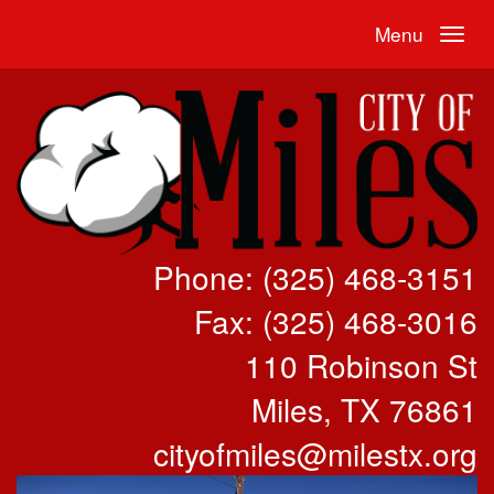
Menu
Phone: (325) 468-3151
Fax: (325) 468-3016
110 Robinson St
Miles, TX 76861
cityofmiles@milestx.org