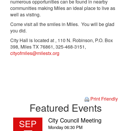
numerous opportunities can be found in nearby
communities making Miles an ideal place to live as
well as visting.
Come visit all the smiles in Miles. You will be glad
you did.
City Hall is located at , 110 N. Robinson, P.O. Box
398, Miles TX 76861, 325-468-3151,
cityofmiles@milestx.org
Print Friendly
Featured Events
City Council Meeting
SEP
Monday
06:30 PM