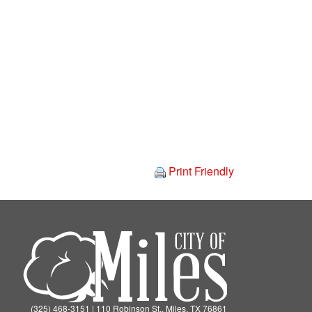
Print Friendly
(325) 468-3151 | 110 Robinson St., Miles, TX 76861