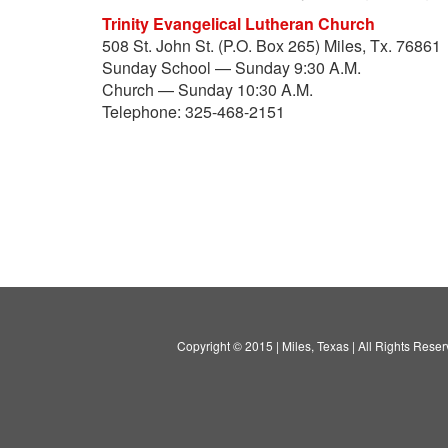
Trinity Evangelical Lutheran Church
508 St. John St. (P.O. Box 265) Miles, Tx. 76861
Sunday School — Sunday 9:30 A.M.
Church — Sunday 10:30 A.M.
Telephone: 325-468-2151
Copyright © 2015 | Miles, Texas | All Rights Reser