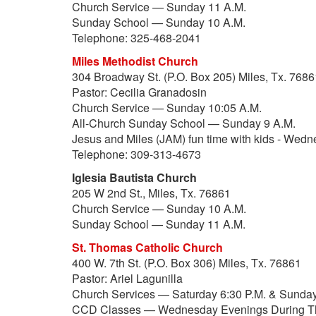
Church Service — Sunday 11 A.M.
Sunday School — Sunday 10 A.M.
Telephone: 325-468-2041
Miles Methodist Church
304 Broadway St. (P.O. Box 205) Miles, Tx. 7686
Pastor: Cecilia Granadosin
Church Service — Sunday 10:05 A.M.
All-Church Sunday School — Sunday 9 A.M.
Jesus and Miles (JAM) fun time with kids - Wed
Telephone: 309-313-4673
Iglesia Bautista Church
205 W 2nd St., Miles, Tx. 76861
Church Service — Sunday 10 A.M.
Sunday School — Sunday 11 A.M.
St. Thomas Catholic Church
400 W. 7th St. (P.O. Box 306) Miles, Tx. 76861
Pastor: Ariel Lagunilla
Church Services — Saturday 6:30 P.M. & Sunday
CCD Classes — Wednesday Evenings During T