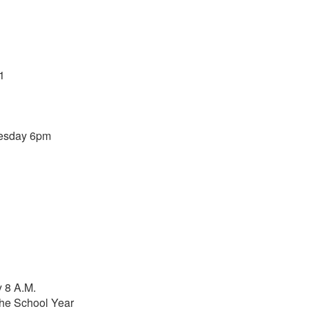
1
nesday 6pm
 8 A.M.
he School Year