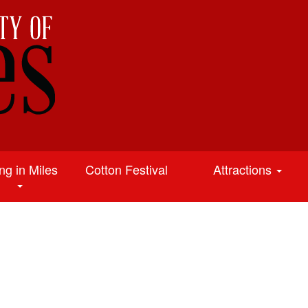
ing in Miles
Cotton Festival
Attractions