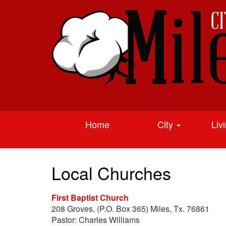
Home
City
Liv
Local Churches
First Baptist Church
208 Groves, (P.O. Box 365) Miles, Tx. 76861
Pastor: Charles Williams