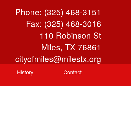
Phone: (325) 468-3151
Fax: (325) 468-3016
110 Robinson St
Miles, TX 76861
cityofmiles@milestx.org
History
Contact