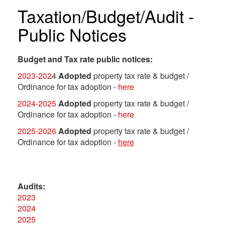
Taxation/Budget/Audit -
Public Notices
Budget and Tax rate public notices:
2023-202
4
Adopted
property tax rate & budget /
Ordinance for tax adoption -
here
2024-2025
Adopted
property tax rate & budget /
Ordinance for tax adoption -
here
2025-2026
Adopted
property tax rate & budget /
Ordinance for tax adoption -
here
Audits:
2023
2024
2025