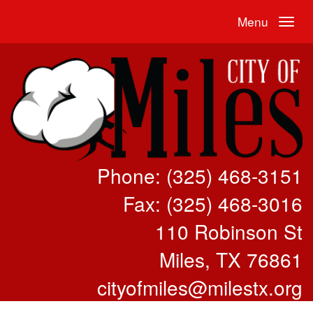
Menu
Phone: (325) 468-3151
Fax: (325) 468-3016
110 Robinson St
Miles, TX 76861
cityofmiles@milestx.org