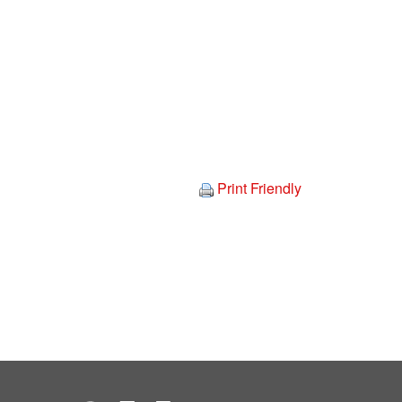
Print Friendly