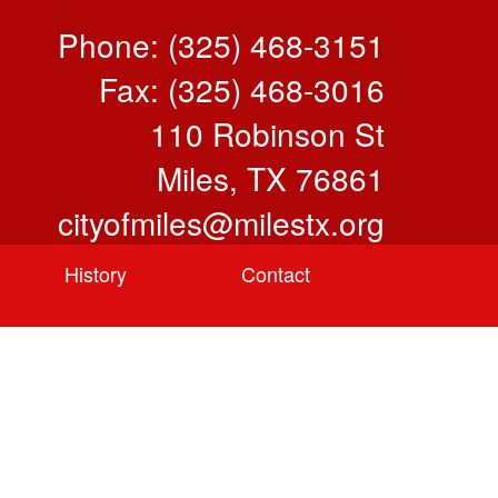
Phone: (325) 468-3151
Fax: (325) 468-3016
110 Robinson St
Miles, TX 76861
cityofmiles@milestx.org
History
Contact