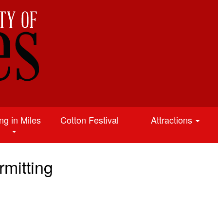
ing in Miles
Cotton Festival
Attractions
mitting