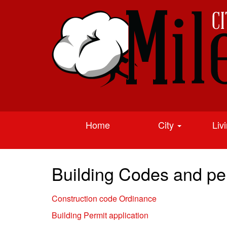
Home
City
Liv
Building Codes and per
Construction code Ordinance
Building Permit application