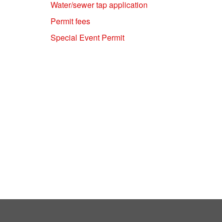
Water/sewer tap application
Permit fees
Special Event Permit