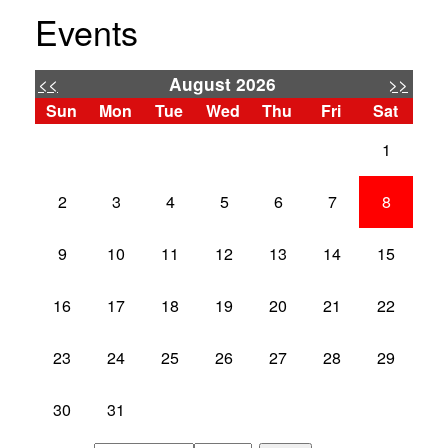
Events
<<
>>
August 2026
Sun
Mon
Tue
Wed
Thu
Fri
Sat
1
2
3
4
5
6
7
8
9
10
11
12
13
14
15
16
17
18
19
20
21
22
23
24
25
26
27
28
29
30
31