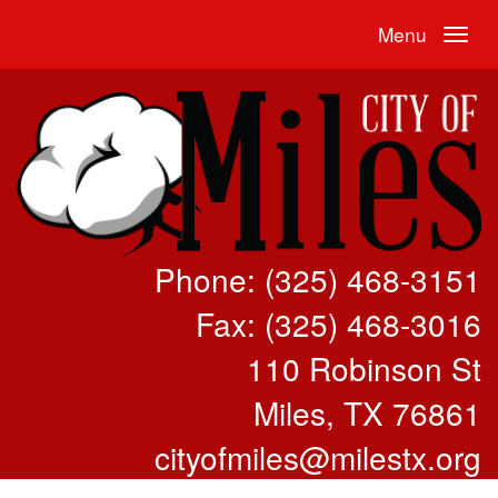
Menu
Phone: (325) 468-3151
Fax: (325) 468-3016
110 Robinson St
Miles, TX 76861
cityofmiles@milestx.org