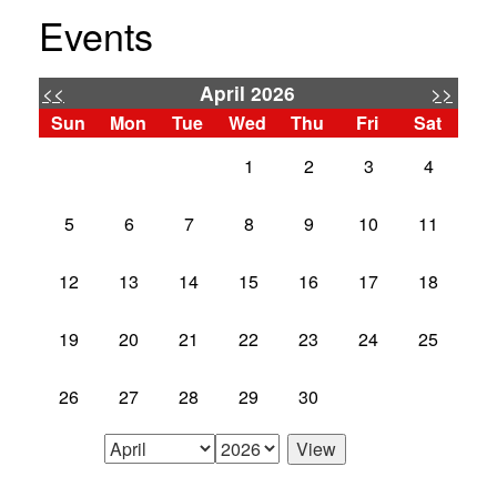
Events
<<
>>
April 2026
Sun
Mon
Tue
Wed
Thu
Fri
Sat
1
2
3
4
5
6
7
8
9
10
11
12
13
14
15
16
17
18
19
20
21
22
23
24
25
26
27
28
29
30