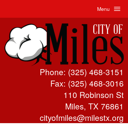
Menu
Phone: (325) 468-3151
Fax: (325) 468-3016
110 Robinson St
Miles, TX 76861
cityofmiles@milestx.org